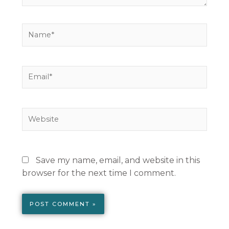
Name*
Email*
Website
Save my name, email, and website in this
browser for the next time I comment.