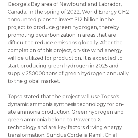
George's Bay area of Newfoundland Labrador,
Canada. In the spring of 2022, World Energy GH2
announced plans to invest $12 billion in the
project to produce green hydrogen, thereby
promoting decarbonization in areas that are
difficult to reduce emissions globally. After the
completion of this project, on-site wind energy
will be utilized for production. It is expected to
start producing green hydrogen in 2025 and
supply 250000 tons of green hydrogen annually
to the global market.
Topso stated that the project will use Topso's
dynamic ammonia synthesis technology for on-
site ammonia production. Green hydrogen and
green ammonia belong to Power to X
technology and are key factors driving energy
transformation. Sundus Cordelia Ramli, Chief