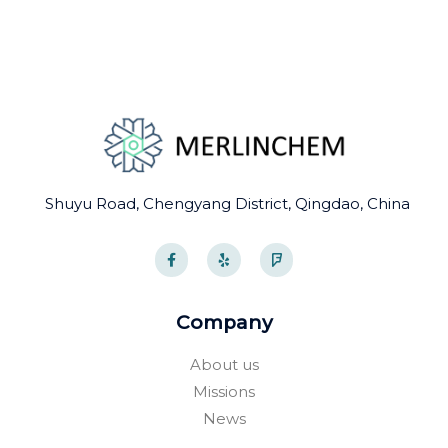
Shuyu Road, Chengyang District, Qingdao, China
F
Y
F
a
e
o
c
l
u
e
p
r
b
s
o
q
Company
o
u
k
a
-
r
About us
f
e
Missions
News