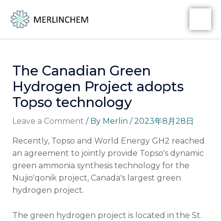
Skip
Post
MA
to
navigation
ME
content
The Canadian Green
Hydrogen Project adopts
Topso technology
Leave a Comment
/ By
Merlin
/
2023年8月28日
Recently, Topso and World Energy GH2 reached
an agreement to jointly provide Topso's dynamic
green ammonia synthesis technology for the
Nujio'qonik project, Canada's largest green
hydrogen project.
The green hydrogen project is located in the St.