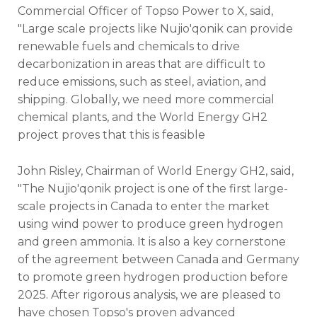
Commercial Officer of Topso Power to X, said,
"Large scale projects like Nujio'qonik can provide
renewable fuels and chemicals to drive
decarbonization in areas that are difficult to
reduce emissions, such as steel, aviation, and
shipping. Globally, we need more commercial
chemical plants, and the World Energy GH2
project proves that this is feasible
John Risley, Chairman of World Energy GH2, said,
"The Nujio'qonik project is one of the first large-
scale projects in Canada to enter the market
using wind power to produce green hydrogen
and green ammonia. It is also a key cornerstone
of the agreement between Canada and Germany
to promote green hydrogen production before
2025. After rigorous analysis, we are pleased to
have chosen Topso's proven advanced