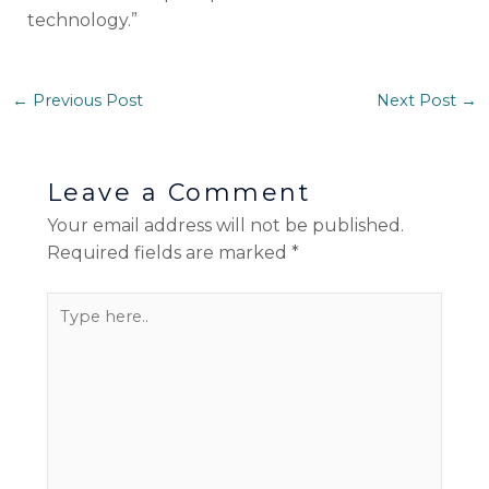
technology.”
←
Previous Post
Next Post
→
Leave a Comment
Your email address will not be published.
Required fields are marked
*
Type
here..