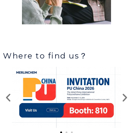
Where to find us？