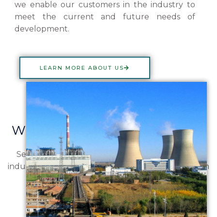
we enable our customers in the industry to
meet the current and future needs of
development.
LEARN MORE ABOUT US
What are you looking for?
See some of our focus industries below. View all
industries to learn more about all fields Merlinchem
works in.