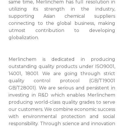
same time, Merlinchem has full resolution in
utilizing its strength in the industry,
supporting Asian chemical suppliers
connecting to the global business, making
utmost contribution to developing
globalization.
Merlinchem is dedicated in producing
outstanding quality products under ISO9001,
14001, 18001. We are going through strict
quality control protocol (GB/T19001
GB/T28001). We are serious and persistent in
investing in R&D which enables Merlinchem
producing world-class quality grades to serve
our customers. We combine economic success
with environmental protection and social
responsibility. Through science and innovation