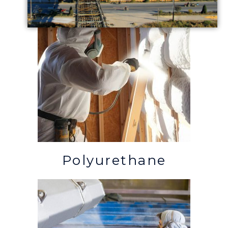
Polyurethane