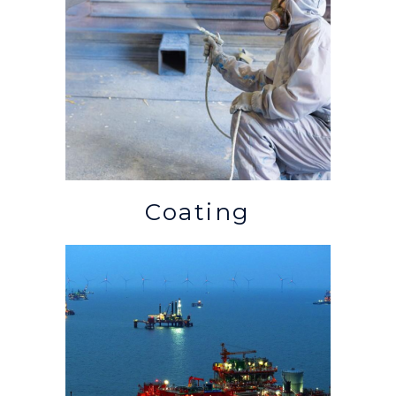
Coating