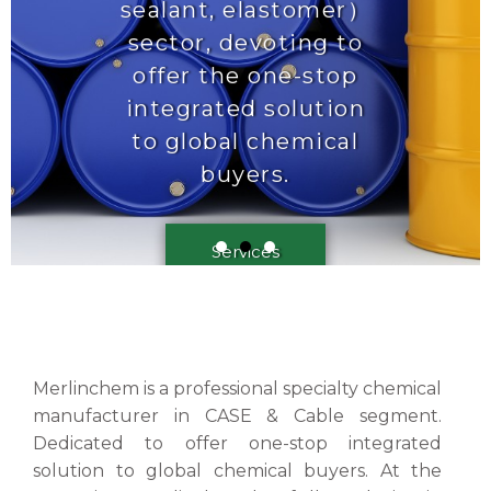
Merlinchem is a professional specialty chemical
manufacturer in CASE & Cable segment.
Dedicated to offer one-stop integrated
solution to global chemical buyers. At the