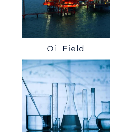
Oil Field