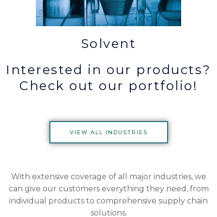
Solvent
Interested in our products?
Check out our portfolio!
VIEW ALL INDUSTRIES
With extensive coverage of all major industries, we
can give our customers everything they need, from
individual products to comprehensive supply chain
solutions.