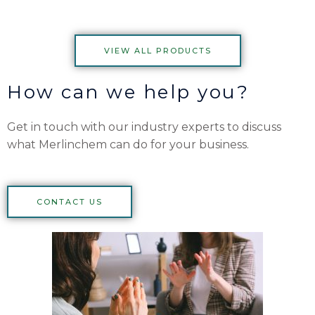
VIEW ALL PRODUCTS
How can we help you?
Get in touch with our industry experts to discuss
what Merlinchem can do for your business.
CONTACT US