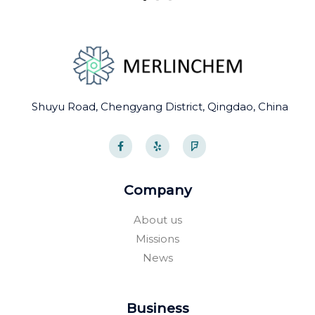
Shuyu Road, Chengyang District, Qingdao, China
F
Y
F
a
e
o
c
l
u
e
p
r
b
s
o
q
Company
o
u
k
a
-
r
About us
f
e
Missions
News
Business