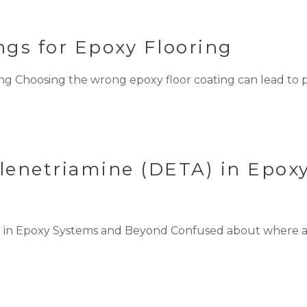
gs for Epoxy Flooring
g Choosing the wrong epoxy floor coating can lead to pe
ylenetriamine (DETA) in Epox
A) in Epoxy Systems and Beyond Confused about where 