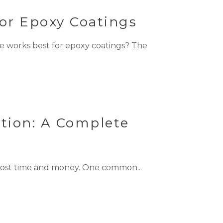
or Epoxy Coatings
 works best for epoxy coatings? The
tion: A Complete
 cost time and money. One common...