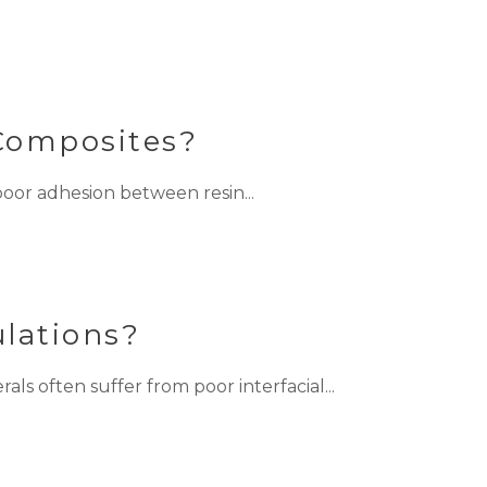
 Composites?
oor adhesion between resin...
lations?
s often suffer from poor interfacial...