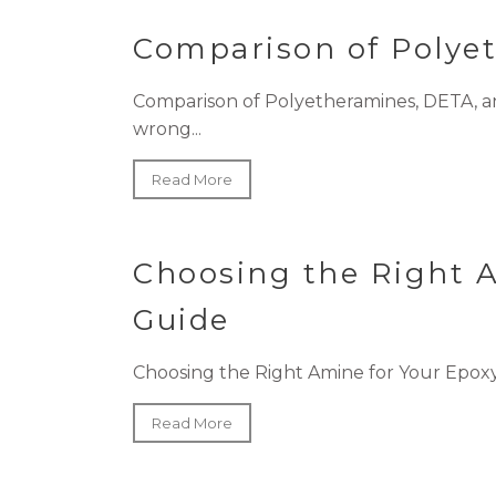
Comparison of Polye
Comparison of Polyetheramines, DETA, a
wrong...
Read More
Choosing the Right 
Guide
Choosing the Right Amine for Your Epoxy
Read More