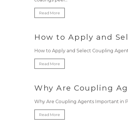
Read More
How to Apply and Se
How to Apply and Select Coupling Agents
Read More
Why Are Coupling Ag
Why Are Coupling Agents Important in PVC
Read More