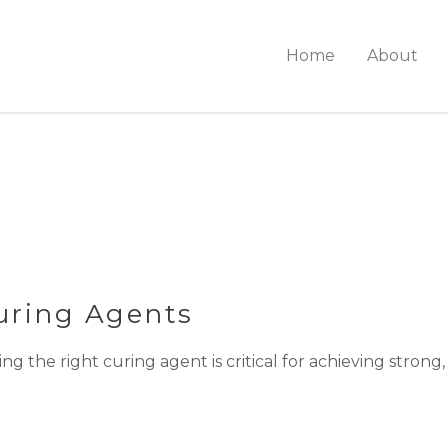
Home
About
ring Agents
the right curing agent is critical for achieving strong,