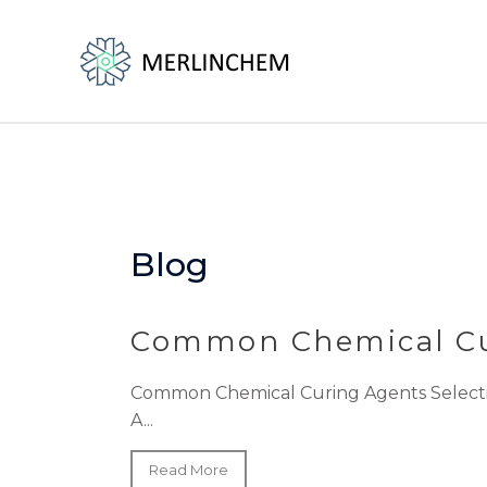
Skip
to
content
Blog
Common Chemical Cu
Common Chemical Curing Agents Selecting 
A...
Read More