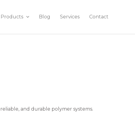
Products
Blog
Services
Contact
 reliable, and durable polymer systems.