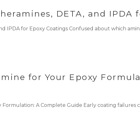
theramines, DETA, and IPDA f
nd IPDA for Epoxy Coatings Confused about which amine
Amine for Your Epoxy Formula
 Formulation: A Complete Guide Early coating failures