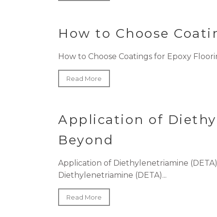
How to Choose Coatin
How to Choose Coatings for Epoxy Floorin
Read More
Application of Dieth
Beyond
Application of Diethylenetriamine (DET
Diethylenetriamine (DETA)...
Read More