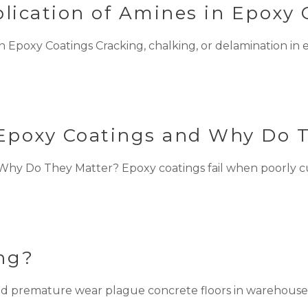
ication of Amines in Epoxy 
Epoxy Coatings Cracking, chalking, or delamination in ep
Epoxy Coatings and Why Do 
y Do They Matter? Epoxy coatings fail when poorly cure
ing?
and premature wear plague concrete floors in warehouses