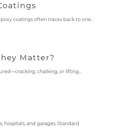
Coatings
oxy coatings often traces back to one...
They Matter?
d—cracking, chalking, or lifting...
, hospitals, and garages. Standard