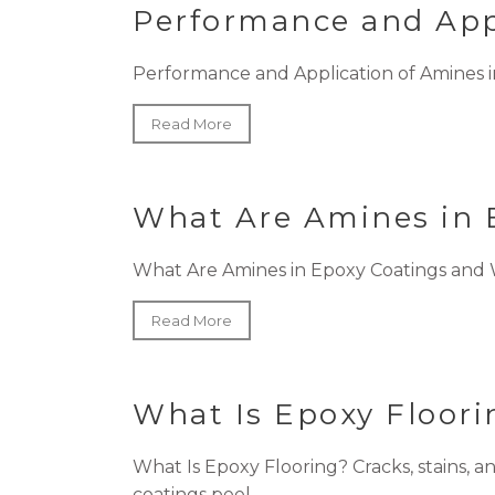
Performance and Appl
Performance and Application of Amines in 
Read More
What Are Amines in 
What Are Amines in Epoxy Coatings and Wh
Read More
What Is Epoxy Floor
What Is Epoxy Flooring? Cracks, stains, 
coatings peel...