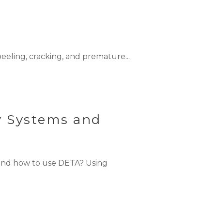
eling, cracking, and premature...
y Systems and
and how to use DETA? Using