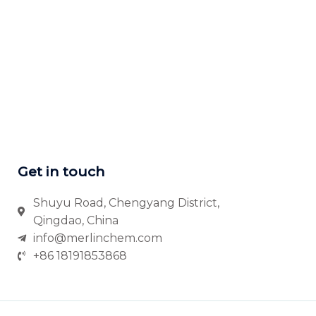
Get in touch
Shuyu Road, Chengyang District,
Qingdao, China
info@merlinchem.com
+86 18191853868