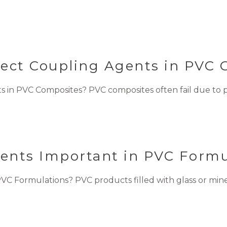
lect Coupling Agents in PVC
 in PVC Composites? PVC composites often fail due to p
ents Important in PVC Formu
 Formulations? PVC products filled with glass or mineral