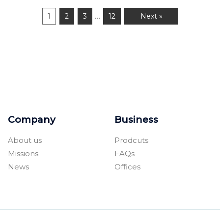
…
1
2
3
12
Next »
Company
Business
About us
Prodcuts
Missions
FAQs
News
Offices