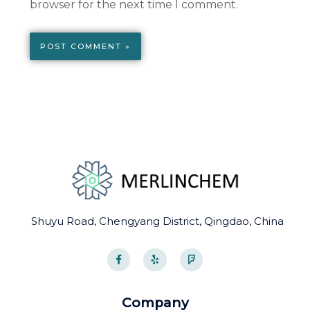
browser for the next time I comment.
Shuyu Road, Chengyang District, Qingdao, China
F
Y
F
a
e
o
c
l
u
e
p
r
b
s
o
q
Company
o
u