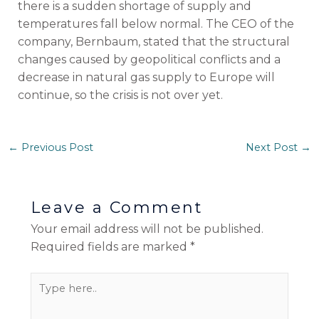
there is a sudden shortage of supply and
temperatures fall below normal. The CEO of the
company, Bernbaum, stated that the structural
changes caused by geopolitical conflicts and a
decrease in natural gas supply to Europe will
continue, so the crisis is not over yet.
←
Previous Post
Next Post
→
Leave a Comment
Your email address will not be published.
Required fields are marked
*
Type
here..