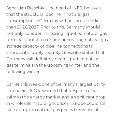
Sebastian Bleschke, the head of INES, believes
that the structural decline in natural gas
consumption in Germany will not occur earlier
than 2026/2027. Prior to this, Germany should
not only consider increasing liquefied natural gas
terminals, but also consider increasing natural gas
storage capacity or pipeline connections to
improve its supply security. Bleschke stated that
Germany will definitely need liquefied natural
gas terminals in the upcoming winter and the
following winter.
Earlier this week, one of Germany's largest utility
companies, E.ON, warned that despite a clear
calm in the energy market and a significant drop
in wholesale natural gas prices, Europe could still
face a surge in natural gas prices this winter if