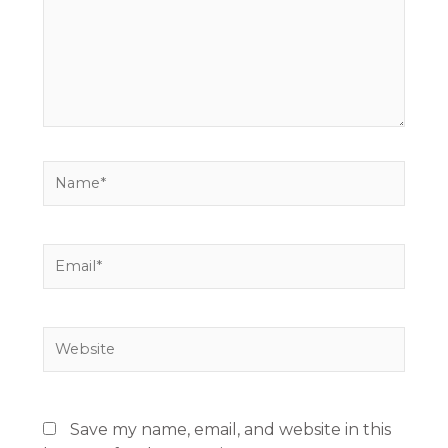
Name*
Email*
Website
Save my name, email, and website in this