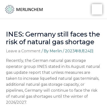
Skip
Post
MA
to
navigation
ME
content
INES: Germany still faces the
risk of natural gas shortage
Leave a Comment
/ By
Merlin
/
2023年8月24日
Recently, the German natural gas storage
operator group IINES stated in its August natural
gas update report that unless measures are
taken to increase liquefied natural gas terminals,
additional natural gas storage capacity, or
pipelines, Germany will continue to face the risk
of natural gas shortages until the winter of
2026/2027.