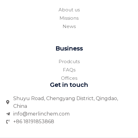
k
a
-
r
About us
f
e
Missions
News
Business
Prodcuts
FAQs
Offices
Get in touch
Shuyu Road, Chengyang District, Qingdao,
China
info@merlinchem.com
+86 18191853868