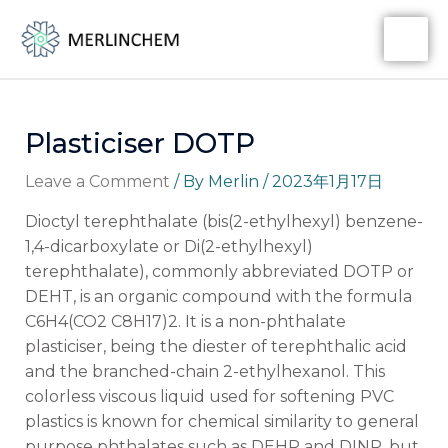
Skip
Post
MA
to
navigation
ME
content
Plasticiser DOTP
Leave a Comment
/ By
Merlin
/
2023年1月17日
Dioctyl terephthalate (bis(2-ethylhexyl) benzene-
1,4-dicarboxylate or Di(2-ethylhexyl)
terephthalate), commonly abbreviated DOTP or
DEHT, is an organic compound with the formula
C6H4(CO2 C8H17)2. It is a non-phthalate
plasticiser, being the diester of terephthalic acid
and the branched-chain 2-ethylhexanol. This
colorless viscous liquid used for softening PVC
plastics is known for chemical similarity to general
purpose phthalates such as DEHP and DINP, but