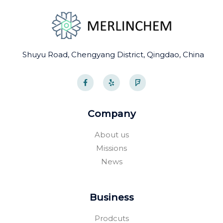
Shuyu Road, Chengyang District, Qingdao, China
F
Y
F
a
e
o
c
l
u
e
p
r
b
s
o
q
Company
o
u
k
a
-
r
About us
f
e
Missions
News
Business
Prodcuts