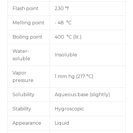
Flash point
230 °f
Melting point
- 48 °C
Boiling point
400 °C (lit.)
Water-
Insoluble
soluble
Vapor
1 mm hg (217 °C)
pressure
Solubility
Aqueous base (slightly)
Stability
Hygroscopic
Appearance
Liquid