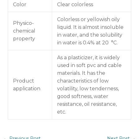
Color
Clear colorless
Colorless or yellowish oily
Physico-
liquid. It is almost insoluble
chemical
in water, and the solubility
property
in water is 0.4% at 20 °C.
As a plasticizer, it is widely
used in soft pvc and cable
materials. It has the
Product
characteristics of low
application
volatility, low tenderness,
good softness, water
resistance, oil resistance,
etc.
←
Previous Post
Next Post
→