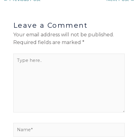
Leave a Comment
Your email address will not be published.
Required fields are marked
*
Type
here..
Name*