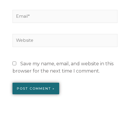
Email*
Website
Save my name, email, and website in this
browser for the next time I comment.