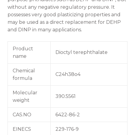
without any negative regulatory pressure. It
possesses very good plasticizing properties and
may be used as a direct replacement for DEHP
and DINP in many applications.
Product
Dioctyl terephthalate
name
Chemical
C24h38o4
formula
Molecular
390.5561
weight
CAS.NO
6422-86-2
EINECS
229-176-9