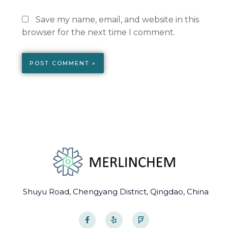
Save my name, email, and website in this
browser for the next time I comment.
Shuyu Road, Chengyang District, Qingdao, China
F
Y
F
a
e
o
c
l
u