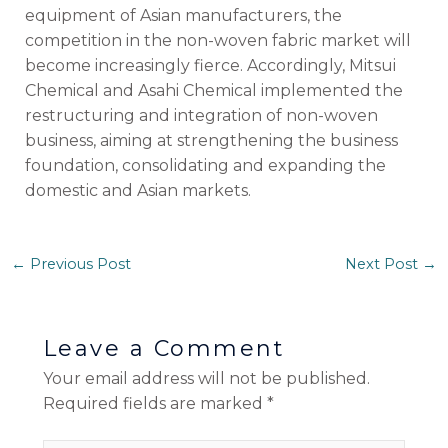
equipment of Asian manufacturers, the
competition in the non-woven fabric market will
become increasingly fierce. Accordingly, Mitsui
Chemical and Asahi Chemical implemented the
restructuring and integration of non-woven
business, aiming at strengthening the business
foundation, consolidating and expanding the
domestic and Asian markets.
←
Previous Post
Next Post
→
Leave a Comment
Your email address will not be published.
Required fields are marked
*