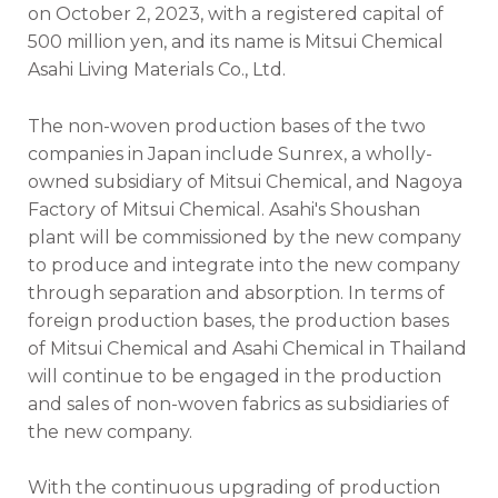
on October 2, 2023, with a registered capital of
500 million yen, and its name is Mitsui Chemical
Asahi Living Materials Co., Ltd.
The non-woven production bases of the two
companies in Japan include Sunrex, a wholly-
owned subsidiary of Mitsui Chemical, and Nagoya
Factory of Mitsui Chemical. Asahi's Shoushan
plant will be commissioned by the new company
to produce and integrate into the new company
through separation and absorption. In terms of
foreign production bases, the production bases
of Mitsui Chemical and Asahi Chemical in Thailand
will continue to be engaged in the production
and sales of non-woven fabrics as subsidiaries of
the new company.
With the continuous upgrading of production