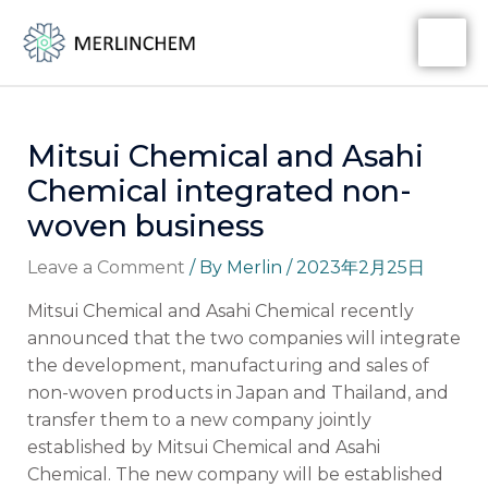
Skip
Post
MA
to
navigation
ME
content
Mitsui Chemical and Asahi
Chemical integrated non-
woven business
Leave a Comment
/ By
Merlin
/
2023年2月25日
Mitsui Chemical and Asahi Chemical recently
announced that the two companies will integrate
the development, manufacturing and sales of
non-woven products in Japan and Thailand, and
transfer them to a new company jointly
established by Mitsui Chemical and Asahi
Chemical. The new company will be established