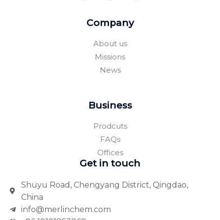
e
p
r
b
s
o
q
Company
o
u
k
a
-
r
About us
f
e
Missions
News
Business
Prodcuts
FAQs
Offices
Get in touch
Shuyu Road, Chengyang District, Qingdao,
China
info@merlinchem.com