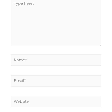
Type
here..
Name*
Email*
Website