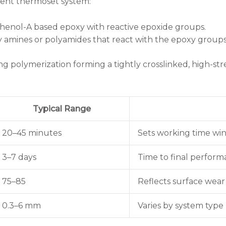
nent thermoset system:
sphenol-A based epoxy with reactive epoxide groups.
ly amines or polyamides that react with the epoxy groups
 polymerization forming a tightly crosslinked, high-st
Typical Range
20–45 minutes
Sets working time w
3–7 days
Time to final perfor
75–85
Reflects surface wear
0.3–6 mm
Varies by system type