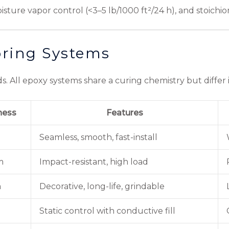
sture vapor control (<3–5 lb/1000 ft²/24 h), and stoichi
ring Systems
s. All epoxy systems share a curing chemistry but differ in
ness
Features
Seamless, smooth, fast-install
m
Impact-resistant, high load
m
Decorative, long-life, grindable
Static control with conductive fill