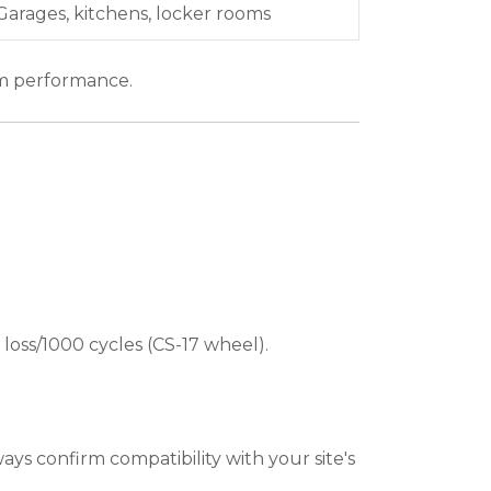
Garages, kitchens, locker rooms
rm performance.
 loss/1000 cycles (CS-17 wheel).
ways confirm compatibility with your site's