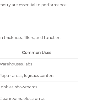
ometry are essential to performance.
 thickness, fillers, and function.
Common Uses
Warehouses, labs
Repair areas, logistics centers
Lobbies, showrooms
Cleanrooms, electronics