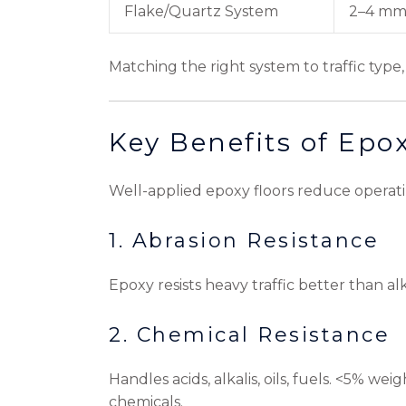
Flake/Quartz System
2–4 m
Matching the right system to traffic ty
Key Benefits of Epo
Well-applied epoxy floors reduce operating
1. Abrasion Resistance
Epoxy resists heavy traffic better than al
2. Chemical Resistance
Handles acids, alkalis, oils, fuels. <5% we
chemicals.