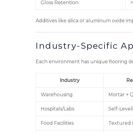
Gloss Retention
>
Additives like silica or aluminum oxide i
Industry-Specific Ap
Each environment has unique flooring dem
Industry
Re
Warehousing
Mortar + 
Hospitals/Labs
Self-Level
Food Facilities
Textured 