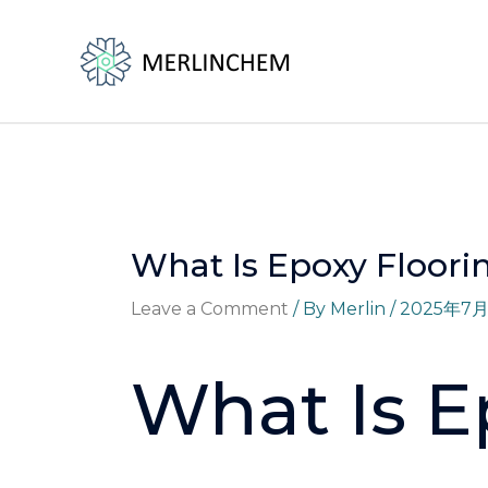
Skip
Post
to
navigation
content
What Is Epoxy Floori
Leave a Comment
/ By
Merlin
/
2025年7
What Is E