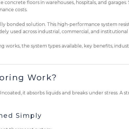
e concrete floors in warehouses, hospitals, and garages
enance costs.
lly bonded solution. This high-performance system resist
ely used across industrial, commercial, and institutional 
ing works, the system types available, key benefits, indus
oring Work?
. Uncoated, it absorbs liquids and breaks under stress. A 
ined Simply