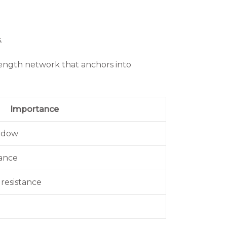
.
rength network that anchors into
Importance
indow
mance
 resistance