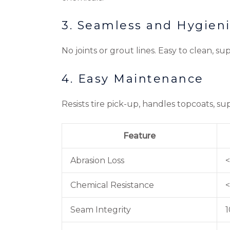
3. Seamless and Hygien
No joints or grout lines. Easy to clean, 
4. Easy Maintenance
Resists tire pick-up, handles topcoats, 
Feature
Abrasion Loss
<
Chemical Resistance
<
Seam Integrity
1