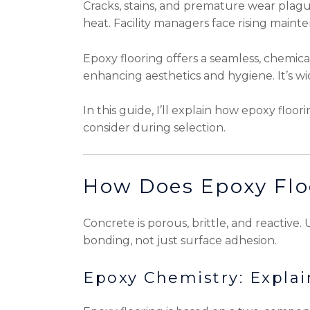
Cracks, stains, and premature wear plagu
heat. Facility managers face rising maint
Epoxy flooring offers a seamless, chemica
enhancing aesthetics and hygiene. It’s wid
In this guide, I’ll explain how epoxy floor
consider during selection.
How Does Epoxy Flo
Concrete is porous, brittle, and reactive
bonding, not just surface adhesion.
Epoxy Chemistry: Expla