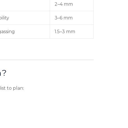
2–4 mm
ility
3–6 mm
gassing
1.5–3 mm
m?
st to plan: