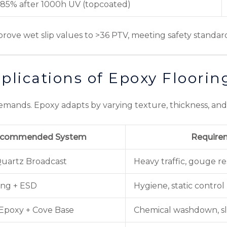
85% after 1000h UV (topcoated)
mprove wet slip values to >36 PTV, meeting safety standar
plications of Epoxy Floorin
ands. Epoxy adapts by varying texture, thickness, and f
commended System
Require
Quartz Broadcast
Heavy traffic, gouge re
ing + ESD
Hygiene, static control
Epoxy + Cove Base
Chemical washdown, sli