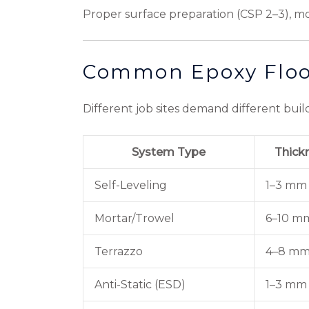
Proper surface preparation (CSP 2–3), moi
Common Epoxy Floo
Different job sites demand different build
System Type
Thick
Self-Leveling
1–3 mm
Mortar/Trowel
6–10 m
Terrazzo
4–8 m
Anti-Static (ESD)
1–3 mm