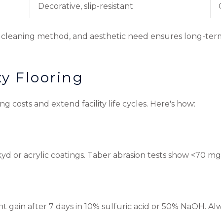
m
Decorative, slip-resistant
pe, cleaning method, and aesthetic need ensures long-te
xy Flooring
 costs and extend facility life cycles. Here's how:
kyd or acrylic coatings. Taber abrasion tests show <70 mg
ight gain after 7 days in 10% sulfuric acid or 50% NaOH. Al