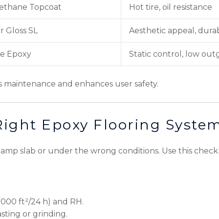
rethane Topcoat
Hot tire, oil resistance
r Gloss SL
Aesthetic appeal, durab
e Epoxy
Static control, low out
es maintenance and enhances user safety.
Right Epoxy Flooring Syste
 damp slab or under the wrong conditions. Use this checkli
/1000 ft²/24 h) and RH.
asting or grinding.