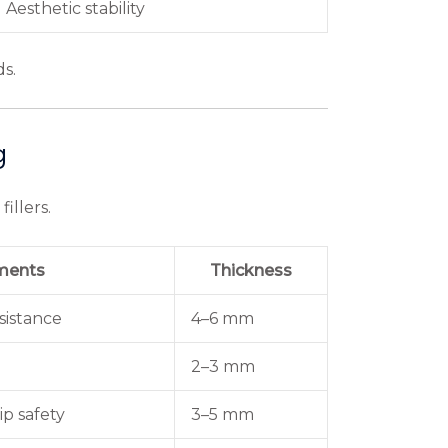
Aesthetic stability
ds.
g
illers.
ments
Thickness
sistance
4–6 mm
2–3 mm
p safety
3–5 mm