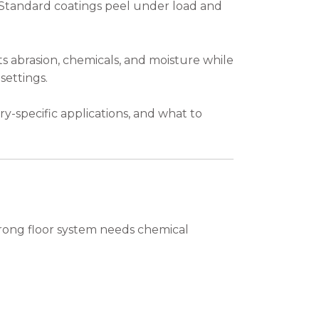
. Standard coatings peel under load and
s abrasion, chemicals, and moisture while
settings.
try-specific applications, and what to
strong floor system needs chemical