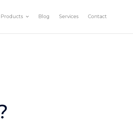
Products
Blog
Services
Contact
?