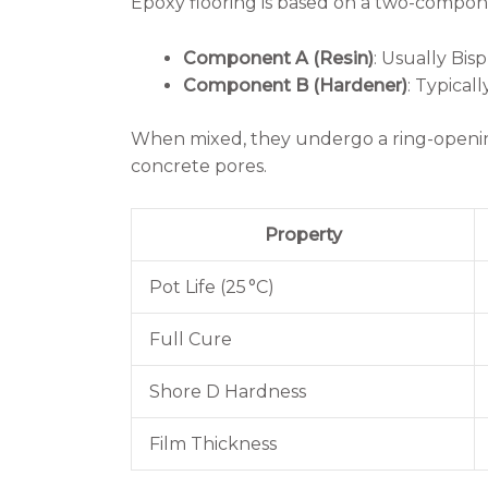
Epoxy flooring is based on a two-compo
Component A (Resin)
: Usually Bi
Component B (Hardener)
: Typical
When mixed, they undergo a ring-opening
concrete pores.
Property
Pot Life (25 °C)
Full Cure
Shore D Hardness
Film Thickness