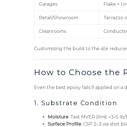
Garages
Flake + U
Retail/Showroom
Terrazzo o
Cleanrooms
Conductiv
Customizing the build to the site reduc
How to Choose the 
Even the best epoxy fails if applied on a
1. Substrate Condition
Moisture
: Test MVER (limit <3–5 lb
Surface Profile
: CSP 2–3 via shot bl