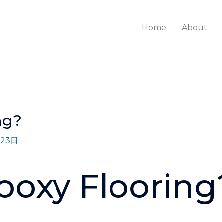
Home
About
ng?
月23日
poxy Flooring