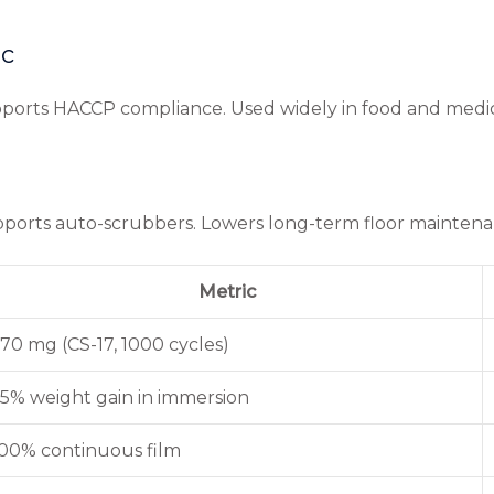
ic
supports HACCP compliance. Used widely in food and medic
supports auto-scrubbers. Lowers long-term floor maintena
Metric
70 mg (CS-17, 1000 cycles)
5% weight gain in immersion
00% continuous film