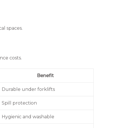
al spaces.
nce costs.
Benefit
Durable under forklifts
Spill protection
Hygienic and washable