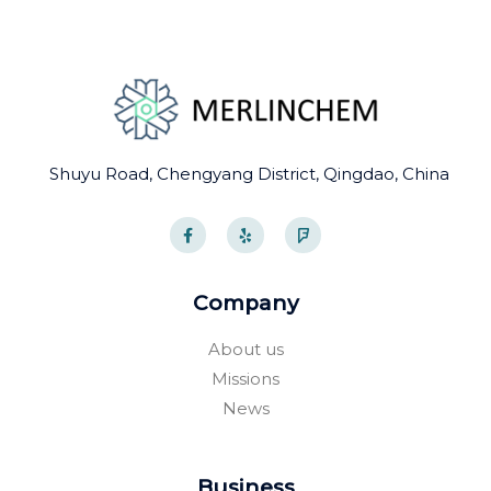
Shuyu Road, Chengyang District, Qingdao, China
F
Y
F
a
e
o
c
l
u
e
p
r
b
s
o
q
Company
o
u
k
a
-
r
About us
f
e
Missions
News
Business