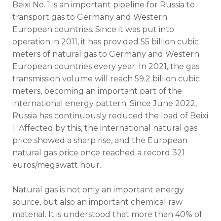
Beixi No. 1 is an important pipeline for Russia to
transport gas to Germany and Western
European countries. Since it was put into
operation in 2011, it has provided 55 billion cubic
meters of natural gas to Germany and Western
European countries every year. In 2021, the gas
transmission volume will reach 59.2 billion cubic
meters, becoming an important part of the
international energy pattern. Since June 2022,
Russia has continuously reduced the load of Beixi
1. Affected by this, the international natural gas
price showed a sharp rise, and the European
natural gas price once reached a record 321
euros/megawatt hour.
Natural gas is not only an important energy
source, but also an important chemical raw
material. It is understood that more than 40% of