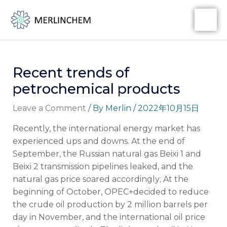
Skip
Post
MA
to
navigation
ME
content
Recent trends of
petrochemical products
Leave a Comment
/ By
Merlin
/
2022年10月15日
Recently, the international energy market has
experienced ups and downs. At the end of
September, the Russian natural gas Beixi 1 and
Beixi 2 transmission pipelines leaked, and the
natural gas price soared accordingly; At the
beginning of October, OPEC+decided to reduce
the crude oil production by 2 million barrels per
day in November, and the international oil price