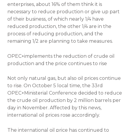
enterprises, about 16% of them think it is
necessary to reduce production or give up part
of their business, of which nearly 1/4 have
reduced production, the other 1/4 are in the
process of reducing production, and the
remaining 1/2 are planning to take measures.
OPEC+implements the reduction of crude oil
production and the price continues to rise
Not only natural gas, but also oil prices continue
to rise. On October 5 local time, the 33rd
OPEC+Ministerial Conference decided to reduce
the crude oil production by 2 million barrels per
day in November. Affected by this news,
international oil prices rose accordingly.
The international oil price has continued to