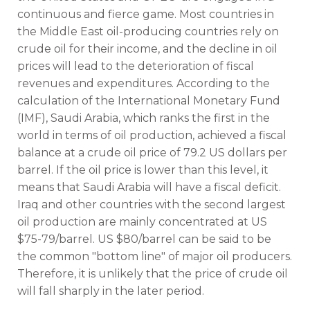
continuous and fierce game. Most countries in
the Middle East oil-producing countries rely on
crude oil for their income, and the decline in oil
prices will lead to the deterioration of fiscal
revenues and expenditures. According to the
calculation of the International Monetary Fund
(IMF), Saudi Arabia, which ranks the first in the
world in terms of oil production, achieved a fiscal
balance at a crude oil price of 79.2 US dollars per
barrel. If the oil price is lower than this level, it
means that Saudi Arabia will have a fiscal deficit.
Iraq and other countries with the second largest
oil production are mainly concentrated at US
$75-79/barrel. US $80/barrel can be said to be
the common "bottom line" of major oil producers.
Therefore, it is unlikely that the price of crude oil
will fall sharply in the later period.