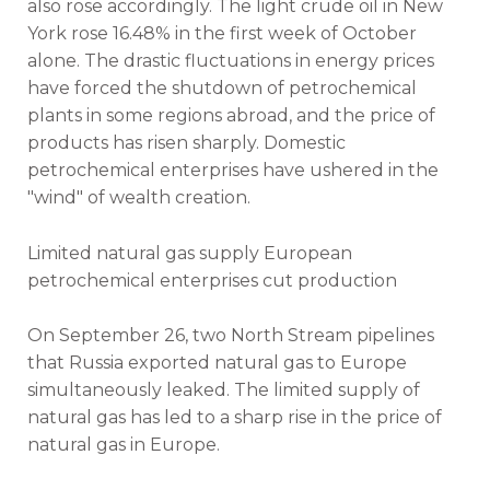
also rose accordingly. The light crude oil in New
York rose 16.48% in the first week of October
alone. The drastic fluctuations in energy prices
have forced the shutdown of petrochemical
plants in some regions abroad, and the price of
products has risen sharply. Domestic
petrochemical enterprises have ushered in the
"wind" of wealth creation.
Limited natural gas supply European
petrochemical enterprises cut production
On September 26, two North Stream pipelines
that Russia exported natural gas to Europe
simultaneously leaked. The limited supply of
natural gas has led to a sharp rise in the price of
natural gas in Europe.