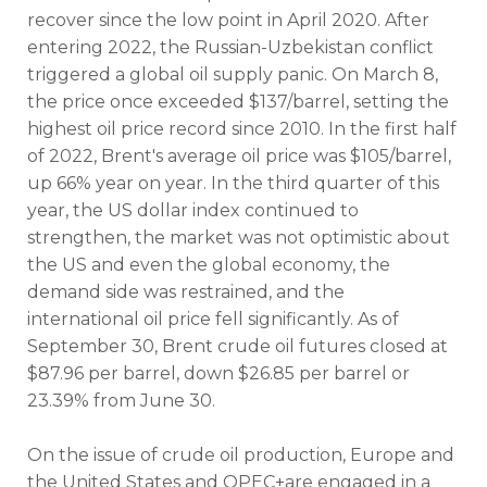
recover since the low point in April 2020. After
entering 2022, the Russian-Uzbekistan conflict
triggered a global oil supply panic. On March 8,
the price once exceeded $137/barrel, setting the
highest oil price record since 2010. In the first half
of 2022, Brent's average oil price was $105/barrel,
up 66% year on year. In the third quarter of this
year, the US dollar index continued to
strengthen, the market was not optimistic about
the US and even the global economy, the
demand side was restrained, and the
international oil price fell significantly. As of
September 30, Brent crude oil futures closed at
$87.96 per barrel, down $26.85 per barrel or
23.39% from June 30.
On the issue of crude oil production, Europe and
the United States and OPEC+are engaged in a