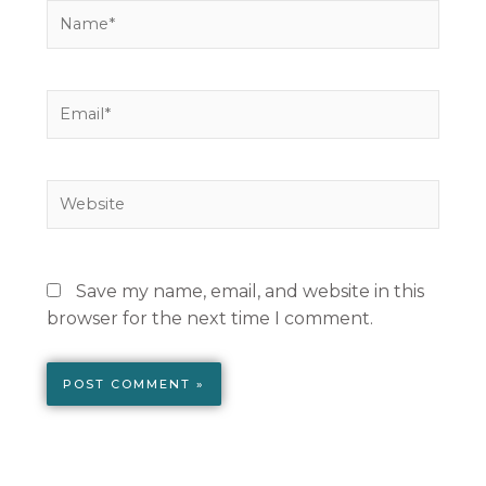
Name*
Email*
Website
Save my name, email, and website in this
browser for the next time I comment.