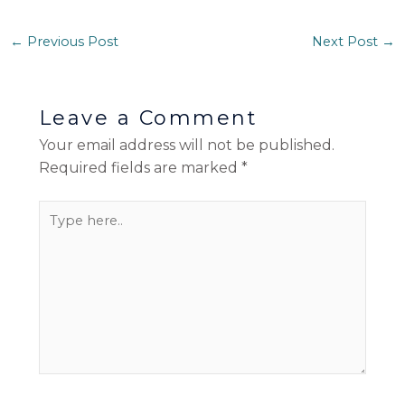
←
Previous Post
Next Post
→
Leave a Comment
Your email address will not be published.
Required fields are marked
*
Type
here..