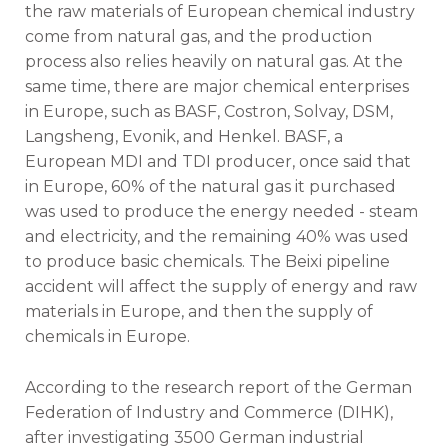
the raw materials of European chemical industry
come from natural gas, and the production
process also relies heavily on natural gas. At the
same time, there are major chemical enterprises
in Europe, such as BASF, Costron, Solvay, DSM,
Langsheng, Evonik, and Henkel. BASF, a
European MDI and TDI producer, once said that
in Europe, 60% of the natural gas it purchased
was used to produce the energy needed - steam
and electricity, and the remaining 40% was used
to produce basic chemicals. The Beixi pipeline
accident will affect the supply of energy and raw
materials in Europe, and then the supply of
chemicals in Europe.
According to the research report of the German
Federation of Industry and Commerce (DIHK),
after investigating 3500 German industrial