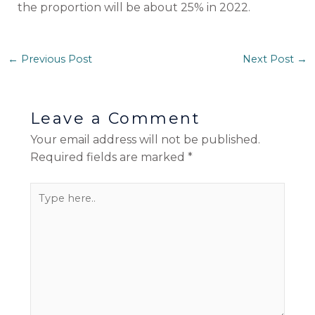
the proportion will be about 25% in 2022.
←
Previous Post
Next Post
→
Leave a Comment
Your email address will not be published.
Required fields are marked
*
Type
here..