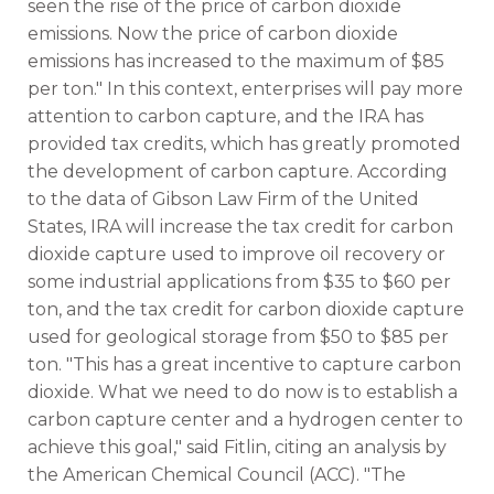
seen the rise of the price of carbon dioxide
emissions. Now the price of carbon dioxide
emissions has increased to the maximum of $85
per ton." In this context, enterprises will pay more
attention to carbon capture, and the IRA has
provided tax credits, which has greatly promoted
the development of carbon capture. According
to the data of Gibson Law Firm of the United
States, IRA will increase the tax credit for carbon
dioxide capture used to improve oil recovery or
some industrial applications from $35 to $60 per
ton, and the tax credit for carbon dioxide capture
used for geological storage from $50 to $85 per
ton. "This has a great incentive to capture carbon
dioxide. What we need to do now is to establish a
carbon capture center and a hydrogen center to
achieve this goal," said Fitlin, citing an analysis by
the American Chemical Council (ACC). "The