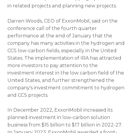
in related projects and planning new projects.
Darren Woods, CEO of ExxonMobil, said on the
conference call of the fourth quarter
performance at the end of January that the
company has many activities in the hydrogen and
CCS low-carbon fields, especially in the United
States. The implementation of IRA has attracted
more investors to pay attention to the
investment interest in the low carbon field of the
United States, and further strengthened the
company's investment commitment to hydrogen
and CCS projects.
In December 2022, ExxonMobil increased its
planned investment in low-carbon solution
business from $15 billion to $17 billion in 2022-27.
In January 2023, ExxonMobil awarded a front-