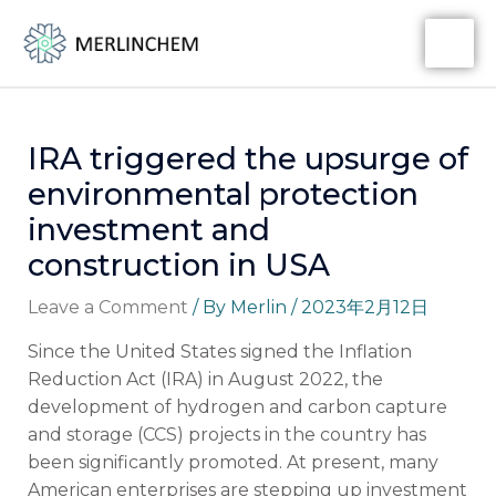
Skip
Post
MA
to
navigation
ME
content
IRA triggered the upsurge of
environmental protection
investment and
construction in USA
Leave a Comment
/ By
Merlin
/
2023年2月12日
Since the United States signed the Inflation
Reduction Act (IRA) in August 2022, the
development of hydrogen and carbon capture
and storage (CCS) projects in the country has
been significantly promoted. At present, many
American enterprises are stepping up investment