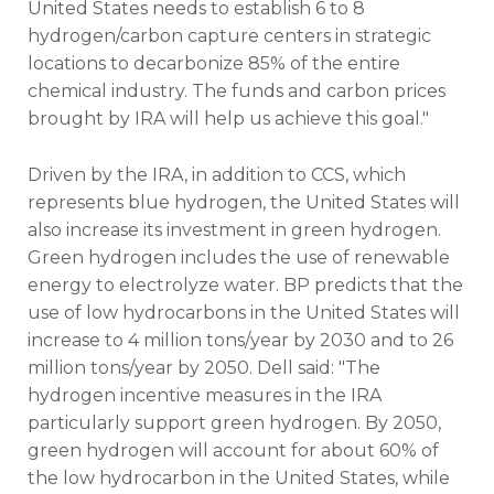
United States needs to establish 6 to 8
hydrogen/carbon capture centers in strategic
locations to decarbonize 85% of the entire
chemical industry. The funds and carbon prices
brought by IRA will help us achieve this goal."
Driven by the IRA, in addition to CCS, which
represents blue hydrogen, the United States will
also increase its investment in green hydrogen.
Green hydrogen includes the use of renewable
energy to electrolyze water. BP predicts that the
use of low hydrocarbons in the United States will
increase to 4 million tons/year by 2030 and to 26
million tons/year by 2050. Dell said: "The
hydrogen incentive measures in the IRA
particularly support green hydrogen. By 2050,
green hydrogen will account for about 60% of
the low hydrocarbon in the United States, while