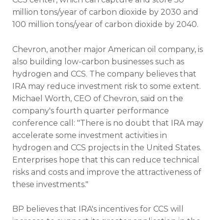
million tons/year of carbon dioxide by 2030 and
100 million tons/year of carbon dioxide by 2040.
Chevron, another major American oil company, is
also building low-carbon businesses such as
hydrogen and CCS. The company believes that
IRA may reduce investment risk to some extent.
Michael Worth, CEO of Chevron, said on the
company's fourth quarter performance
conference call: "There is no doubt that IRA may
accelerate some investment activities in
hydrogen and CCS projects in the United States.
Enterprises hope that this can reduce technical
risks and costs and improve the attractiveness of
these investments."
BP believes that IRA's incentives for CCS will