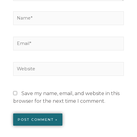
Name*
Email*
Website
Save my name, email, and website in this
browser for the next time I comment.