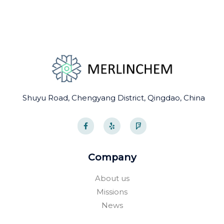
Shuyu Road, Chengyang District, Qingdao, China
F
Y
F
a
e
o
c
l
u
e
p
r
b
s
o
q
Company
o
u
k
a
-
r
About us
f
e
Missions
News