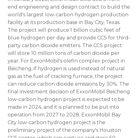
end engineering and design contract to build the
world's largest low-carbon hydrogen production
facility at its production base in Bay City, Texas.
The project will produce 1 billion cubic feet of
blue hydrogen per day and provide CCS for third-
party carbon dioxide emitters. The CCS project
will store 10 million tons of carbon dioxide per
year. For ExxonMobil's olefin complex project in
Beicheng, if hydrogen is used instead of natural
gas as the fuel of cracking furnace, the project
can reduce carbon dioxide emissions by 30%. The
final investment decision of ExxonMobil Beicheng
low-carbon hydrogen project is expected to be
made in 2024, and it is planned to be put into
operation from 2027 to 2028. ExxonMobil Bay
City low-carbon hydrogen project is the
preliminary project of the company's Houston
CCS center, which can capture and store 50