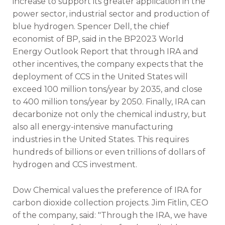
increase to support its greater application in the
power sector, industrial sector and production of
blue hydrogen. Spencer Dell, the chief
economist of BP, said in the BP2023 World
Energy Outlook Report that through IRA and
other incentives, the company expects that the
deployment of CCS in the United States will
exceed 100 million tons/year by 2035, and close
to 400 million tons/year by 2050. Finally, IRA can
decarbonize not only the chemical industry, but
also all energy-intensive manufacturing
industries in the United States. This requires
hundreds of billions or even trillions of dollars of
hydrogen and CCS investment.
Dow Chemical values the preference of IRA for
carbon dioxide collection projects. Jim Fitlin, CEO
of the company, said: "Through the IRA, we have