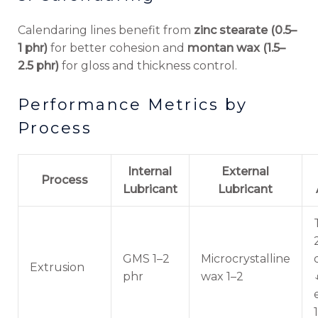
Calendaring lines benefit from
zinc stearate (0.5–
1 phr)
for better cohesion and
montan wax (1.5–
2.5 phr)
for gloss and thickness control.
Performance Metrics by
Process
Internal
External
Process
Lubricant
Lubricant
GMS 1–2
Microcrystalline
Extrusion
phr
wax 1–2