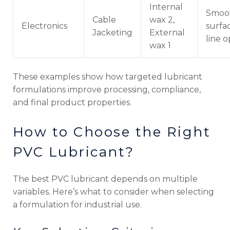
Internal
Smoo
Cable
wax 2,
Electronics
surfac
Jacketing
External
line o
wax 1
These examples show how targeted lubricant
formulations improve processing, compliance,
and final product properties.
How to Choose the Right
PVC Lubricant?
The best PVC lubricant depends on multiple
variables. Here’s what to consider when selecting
a formulation for industrial use.