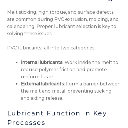
Melt sticking, high torque, and surface defects
are common during PVC extrusion, molding, and
calendaring. Proper lubricant selection is key to
solving these issues.
PVC lubricants fall into two categories:
Internal lubricants
: Work inside the melt to
reduce polymer friction and promote
uniform fusion.
External lubricants
: Form a barrier between
the melt and metal, preventing sticking
and aiding release.
Lubricant Function in Key
Processes