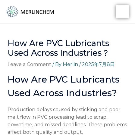
Skip
Post
MA
to
navigation
ME
content
How Are PVC Lubricants
Used Across Industries？
Leave a Comment
/ By
Merlin
/
2025年7月8日
How Are PVC Lubricants
Used Across Industries?
Production delays caused by sticking and poor
melt flow in PVC processing lead to scrap,
downtime, and missed deadlines. These problems
affect both quality and output.