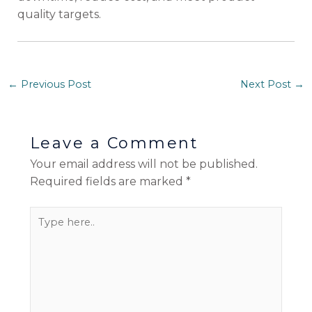
quality targets.
←
Previous Post
Next Post
→
Leave a Comment
Your email address will not be published.
Required fields are marked
*
Type
here..