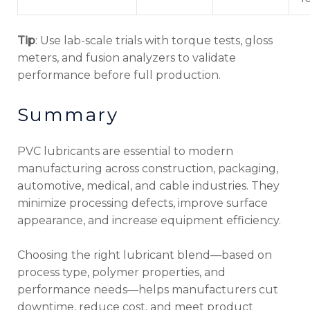
Tip
: Use lab-scale trials with torque tests, gloss
meters, and fusion analyzers to validate
performance before full production.
Summary
PVC lubricants are essential to modern
manufacturing across construction, packaging,
automotive, medical, and cable industries. They
minimize processing defects, improve surface
appearance, and increase equipment efficiency.
Choosing the right lubricant blend—based on
process type, polymer properties, and
performance needs—helps manufacturers cut
downtime, reduce cost, and meet product