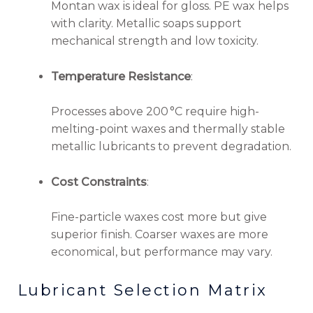
Montan wax is ideal for gloss. PE wax helps
with clarity. Metallic soaps support
mechanical strength and low toxicity.
Temperature Resistance
:
Processes above 200 °C require high-
melting-point waxes and thermally stable
metallic lubricants to prevent degradation.
Cost Constraints
:
Fine-particle waxes cost more but give
superior finish. Coarser waxes are more
economical, but performance may vary.
Lubricant Selection Matrix