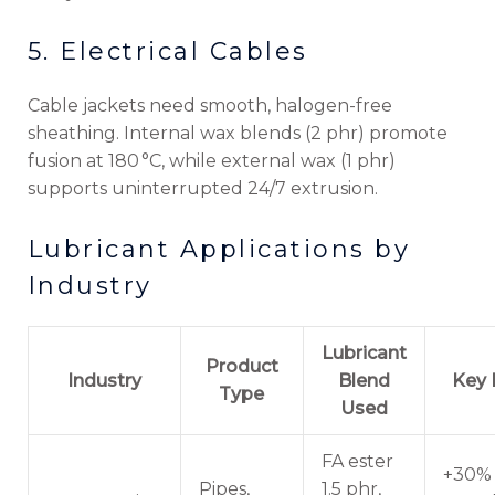
5. Electrical Cables
Cable jackets need smooth, halogen-free
sheathing. Internal wax blends (2 phr) promote
fusion at 180 °C, while external wax (1 phr)
supports uninterrupted 24/7 extrusion.
Lubricant Applications by
Industry
Lubricant
Product
Industry
Blend
Key 
Type
Used
FA ester
+30% 
Pipes,
1.5 phr,