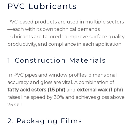
PVC Lubricants
PVC-based products are used in multiple sectors
—each with its own technical demands.
Lubricants are tailored to improve surface quality,
productivity, and compliance in each application.
1. Construction Materials
In PVC pipes and window profiles, dimensional
accuracy and gloss are vital. A combination of
fatty acid esters (1.5 phr)
and
external wax (1 phr)
raises line speed by 30% and achieves gloss above
75 GU.
2. Packaging Films