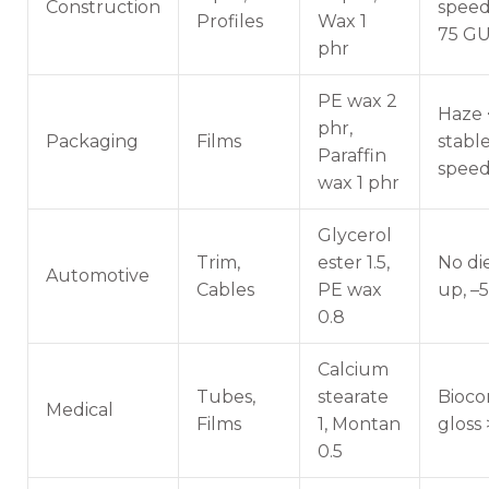
Construction
speed,
Profiles
Wax 1
75 G
phr
PE wax 2
Haze 
phr,
Packaging
Films
stabl
Paraffin
speed
wax 1 phr
Glycerol
Trim,
ester 1.5,
No di
Automotive
Cables
PE wax
up, –
0.8
Calcium
Tubes,
stearate
Bioco
Medical
Films
1, Montan
gloss
0.5