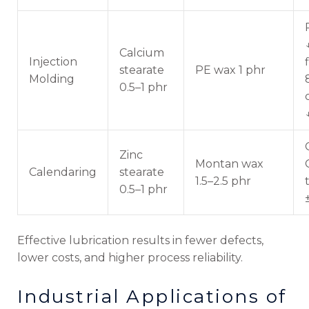
Calcium
Injection
stearate
PE wax 1 phr
Molding
0.5–1 phr
Zinc
Montan wax
Calendaring
stearate
1.5–2.5 phr
0.5–1 phr
Effective lubrication results in fewer defects,
lower costs, and higher process reliability.
Industrial Applications of