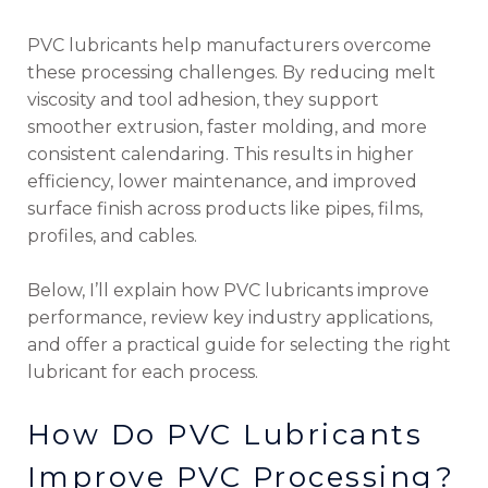
PVC lubricants help manufacturers overcome
these processing challenges. By reducing melt
viscosity and tool adhesion, they support
smoother extrusion, faster molding, and more
consistent calendaring. This results in higher
efficiency, lower maintenance, and improved
surface finish across products like pipes, films,
profiles, and cables.
Below, I’ll explain how PVC lubricants improve
performance, review key industry applications,
and offer a practical guide for selecting the right
lubricant for each process.
How Do PVC Lubricants
Improve PVC Processing?