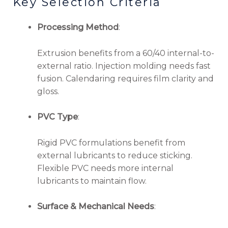
Key Selection Criteria
Processing Method
:
Extrusion benefits from a 60/40 internal-to-
external ratio. Injection molding needs fast
fusion. Calendaring requires film clarity and
gloss.
PVC Type
:
Rigid PVC formulations benefit from
external lubricants to reduce sticking.
Flexible PVC needs more internal
lubricants to maintain flow.
Surface & Mechanical Needs
: