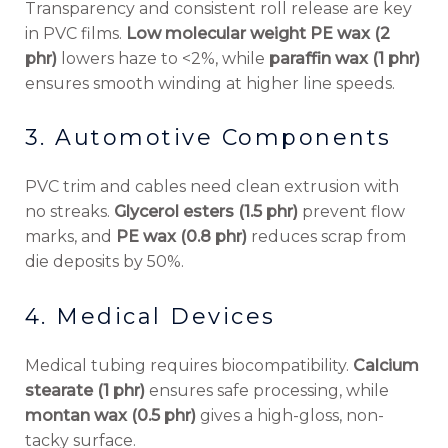
Transparency and consistent roll release are key
in PVC films.
Low molecular weight PE wax (2
phr)
lowers haze to <2%, while
paraffin wax (1 phr)
ensures smooth winding at higher line speeds.
3. Automotive Components
PVC trim and cables need clean extrusion with
no streaks.
Glycerol esters (1.5 phr)
prevent flow
marks, and
PE wax (0.8 phr)
reduces scrap from
die deposits by 50%.
4. Medical Devices
Medical tubing requires biocompatibility.
Calcium
stearate (1 phr)
ensures safe processing, while
montan wax (0.5 phr)
gives a high-gloss, non-
tacky surface.