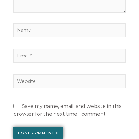
Name*
Email*
Website
Save my name, email, and website in this
browser for the next time I comment.