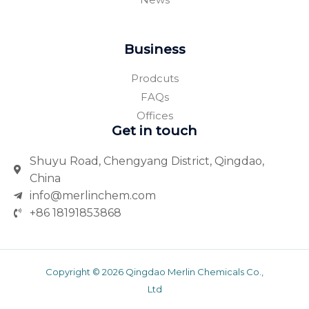
Business
Prodcuts
FAQs
Offices
Get in touch
Shuyu Road, Chengyang District, Qingdao,
China
info@merlinchem.com
+86 18191853868
Copyright © 2026 Qingdao Merlin Chemicals Co.,
Ltd