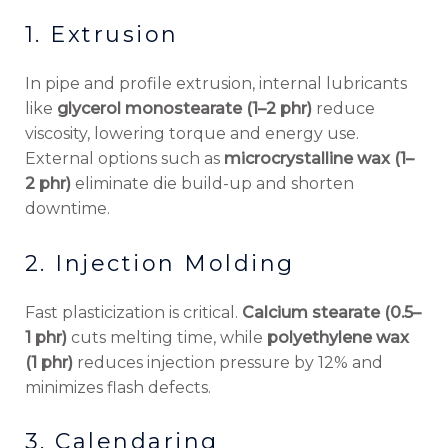
1. Extrusion
In pipe and profile extrusion, internal lubricants
like
glycerol monostearate (1–2 phr)
reduce
viscosity, lowering torque and energy use.
External options such as
microcrystalline wax (1–
2 phr)
eliminate die build-up and shorten
downtime.
2. Injection Molding
Fast plasticization is critical.
Calcium stearate (0.5–
1 phr)
cuts melting time, while
polyethylene wax
(1 phr)
reduces injection pressure by 12% and
minimizes flash defects.
3. Calendaring