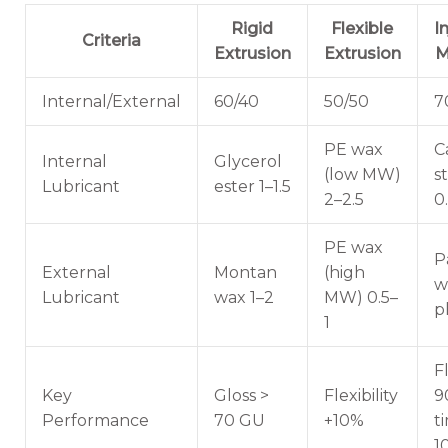
Rigid
Flexible
I
Criteria
Extrusion
Extrusion
M
Internal/External
60/40
50/50
7
PE wax
C
Internal
Glycerol
(low MW)
s
Lubricant
ester 1–1.5
2–2.5
0
PE wax
P
External
Montan
(high
w
Lubricant
wax 1–2
MW) 0.5–
p
1
F
Key
Gloss >
Flexibility
9
Performance
70 GU
+10%
t
1