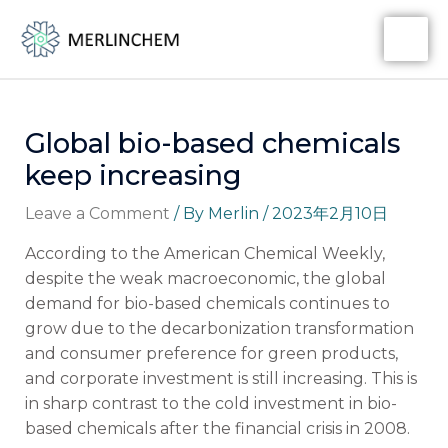
Skip
Post
MA
to
navigation
ME
content
Global bio-based chemicals
keep increasing
Leave a Comment
/ By
Merlin
/
2023年2月10日
According to the American Chemical Weekly,
despite the weak macroeconomic, the global
demand for bio-based chemicals continues to
grow due to the decarbonization transformation
and consumer preference for green products,
and corporate investment is still increasing. This is
in sharp contrast to the cold investment in bio-
based chemicals after the financial crisis in 2008.