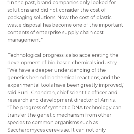
"In the past, brand companies only looked for
solutions and did not consider the cost of
packaging solutions. Now the cost of plastic
waste disposal has become one of the important
contents of enterprise supply chain cost
management."
Technological progress is also accelerating the
development of bio-based chemicals industry.
"We have a deeper understanding of the
genetics behind biochemical reactions, and the
experimental tools have been greatly improved,"
said Sunil Chandran, chief scientific officer and
research and development director of Amiris,
"The progress of synthetic DNA technology can
transfer the genetic mechanism from other
species to common organisms such as
Saccharomyces cerevisiae. It can not only