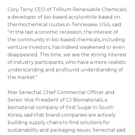
Cory Terry, CEO of Trillium Renewable Chemicals,
a developer of bio-based acrylonitrile based on
thermochemical routes in Tennessee, USA, said:
"In the last economic recession, the interest of
the community in bio-based chemicals, including
venture investors, has indeed weakened or even
disappeared. This time, we see the strong interest
of industry participants, who have a more realistic
understanding and profound understanding of
the market."
Max Senechal, Chief Commercial Officer and
Senior Vice President of CJ Biomaterials, a
biomaterial company of First Sugar in South
Korea, said that brand companies are actively
building supply chains to find solutions for
sustainability and packaging issues. Senechal said: