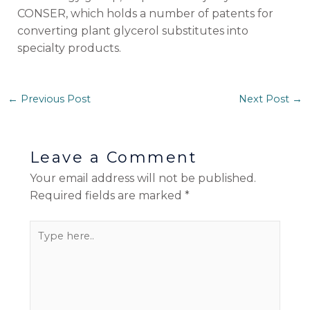
CONSER, which holds a number of patents for
converting plant glycerol substitutes into
specialty products.
←
Previous Post
Next Post
→
Leave a Comment
Your email address will not be published.
Required fields are marked
*
Type
here..