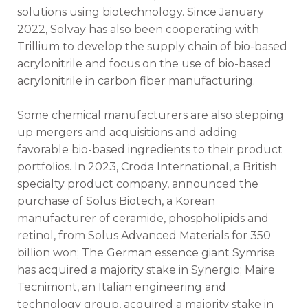
solutions using biotechnology. Since January
2022, Solvay has also been cooperating with
Trillium to develop the supply chain of bio-based
acrylonitrile and focus on the use of bio-based
acrylonitrile in carbon fiber manufacturing.
Some chemical manufacturers are also stepping
up mergers and acquisitions and adding
favorable bio-based ingredients to their product
portfolios. In 2023, Croda International, a British
specialty product company, announced the
purchase of Solus Biotech, a Korean
manufacturer of ceramide, phospholipids and
retinol, from Solus Advanced Materials for 350
billion won; The German essence giant Symrise
has acquired a majority stake in Synergio; Maire
Tecnimont, an Italian engineering and
technology group, acquired a majority stake in