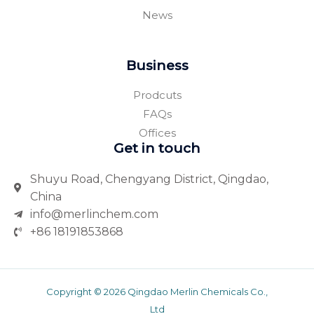
News
Business
Prodcuts
FAQs
Offices
Get in touch
Shuyu Road, Chengyang District, Qingdao,
China
info@merlinchem.com
+86 18191853868
Copyright © 2026 Qingdao Merlin Chemicals Co.,
Ltd