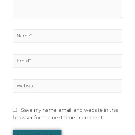
Name*
Email*
Website
Save my name, email, and website in this
browser for the next time I comment.