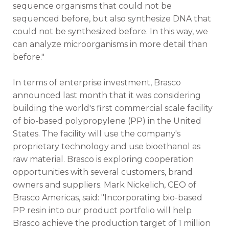
sequence organisms that could not be
sequenced before, but also synthesize DNA that
could not be synthesized before. In this way, we
can analyze microorganisms in more detail than
before."
In terms of enterprise investment, Brasco
announced last month that it was considering
building the world's first commercial scale facility
of bio-based polypropylene (PP) in the United
States. The facility will use the company's
proprietary technology and use bioethanol as
raw material. Brasco is exploring cooperation
opportunities with several customers, brand
owners and suppliers. Mark Nickelich, CEO of
Brasco Americas, said: "Incorporating bio-based
PP resin into our product portfolio will help
Brasco achieve the production target of 1 million