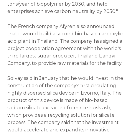
tons/year of biopolymer by 2030, and help
enterprises achieve carbon neutrality by 2050."
The French company Afyren also announced
that it would build a second bio-based carboxylic
acid plant in Thailand. The company has signed a
project cooperation agreement with the world's
third largest sugar producer, Thailand Liangyi
Company, to provide raw materials for the facility.
Solvay said in January that he would invest in the
construction of the company's first circulating
highly dispersed silica device in Livorno, Italy. The
product of this device is made of bio-based
sodium silicate extracted from rice husk ash,
which provides a recycling solution for silicate
process. The company said that the investment
would accelerate and expand its innovative